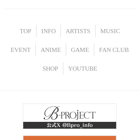
TOP
INFO
ARTISTS
MUSIC
EVENT
ANIME
GAME
FAN CLUB
SHOP
YOUTUBE